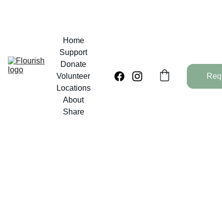
Home
Support
Donate
Volunteer
Req
Locations
About
Share